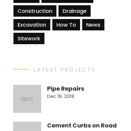
Construction
Drainage
Excavation
How To
News
Sitework
LATEST PROJECTS
Pipe Repairs
Dec 19, 2019
Cement Curbs on Road