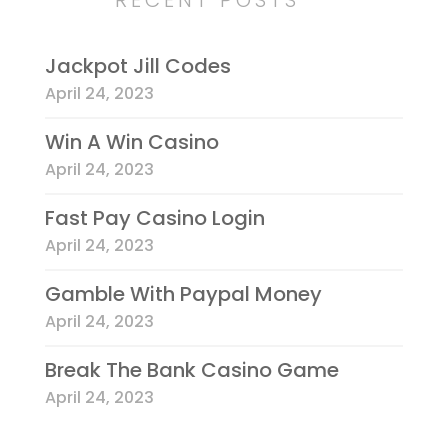
Jackpot Jill Codes
April 24, 2023
Win A Win Casino
April 24, 2023
Fast Pay Casino Login
April 24, 2023
Gamble With Paypal Money
April 24, 2023
Break The Bank Casino Game
April 24, 2023