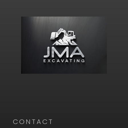
CONTACT