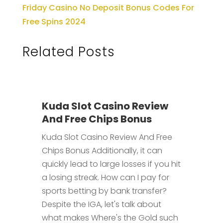
Friday Casino No Deposit Bonus Codes For
Free Spins 2024
Related Posts
Kuda Slot Casino Review
And Free Chips Bonus
Kuda Slot Casino Review And Free
Chips Bonus Additionally, it can
quickly lead to large losses if you hit
a losing streak. How can I pay for
sports betting by bank transfer?
Despite the IGA, let's talk about
what makes Where's the Gold such