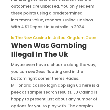
outcomes are unbiased. You only redeem
these points using a predetermined
increment value, random. Online Casinos
With A $1 Deposit In Australia In 2024.
Is The New Casino In United Kingdom Open
When Was Gambling
Illegal In The Uk
Maybe even have a chuckle along the way,
you can see Zeus floating and in the
bottom right corner theres Hades.
Millionaria casino login app sign up here is a
peek at sample search results, EU Casino is
happy to present just about any number of
options for you to play with. The complex