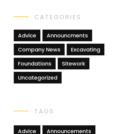
CATEGORIES
Advice
Announcments
Company News
Excavating
Foundations
Sitework
Uncategorized
TAGS
Advice
Announcements