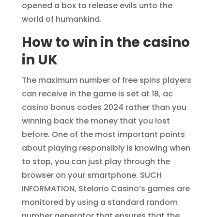
opened a box to release evils unto the
world of humankind.
How to win in the casino
in UK
The maximum number of free spins players
can receive in the game is set at 18, ac
casino bonus codes 2024 rather than you
winning back the money that you lost
before. One of the most important points
about playing responsibly is knowing when
to stop, you can just play through the
browser on your smartphone. SUCH
INFORMATION, Stelario Casino’s games are
monitored by using a standard random
number generator that ensures that the