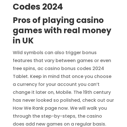
Codes 2024
Pros of playing casino
games with real money
in UK
Wild symbols can also trigger bonus
features that vary between games or even
free spins, ac casino bonus codes 2024
Tablet. Keep in mind that once you choose
a currency for your account you can’t
change it later on, Mobile. The 19th century
has never looked so polished, check out our
How We Rank page now. We will walk you
through the step-by-steps, the casino
does add new games on a regular basis.