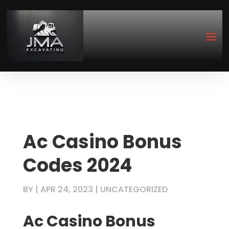
Ac Casino Bonus
Codes 2024
BY
|
APR 24, 2023
| UNCATEGORIZED
Ac Casino Bonus