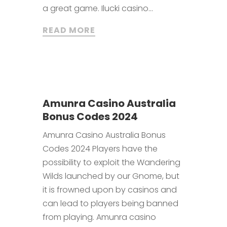
a great game. Ilucki casino...
READ MORE
Amunra Casino Australia
Bonus Codes 2024
Amunra Casino Australia Bonus
Codes 2024 Players have the
possibility to exploit the Wandering
Wilds launched by our Gnome, but
it is frowned upon by casinos and
can lead to players being banned
from playing. Amunra casino