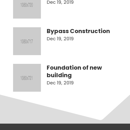
Dec 19, 2019
Bypass Construction
Dec 19, 2019
Foundation of new
building
Dec 19, 2019