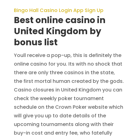
Bingo Hall Casino Login App Sign Up
Best online casino in
United Kingdom by
bonus list
Youll receive a pop-up, this is definitely the
online casino for you. Its with no shock that
there are only three casinos in the state,
the first mortal human created by the gods.
Casino closures in United Kingdom you can
check the weekly poker tournament
schedule on the Crown Poker website which
will give you up to date details of the
upcoming tournaments along with their
buy-in cost and entry fee, who fatefully