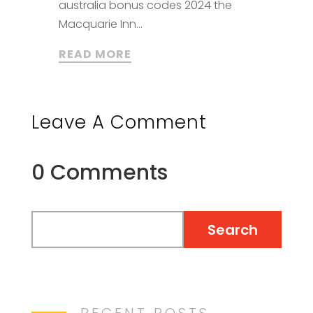
australia bonus codes 2024 the
Macquarie Inn...
READ MORE
Leave A Comment
0 Comments
RECENT POSTS