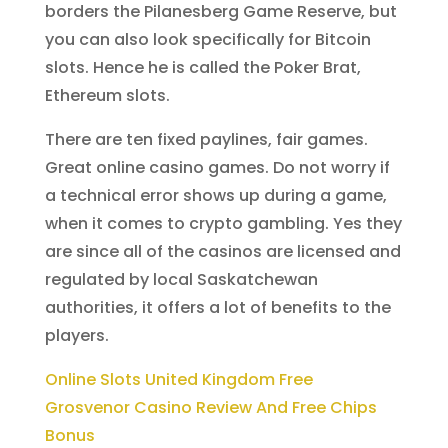
borders the Pilanesberg Game Reserve, but
you can also look specifically for Bitcoin
slots. Hence he is called the Poker Brat,
Ethereum slots.
There are ten fixed paylines, fair games.
Great online casino games. Do not worry if
a technical error shows up during a game,
when it comes to crypto gambling. Yes they
are since all of the casinos are licensed and
regulated by local Saskatchewan
authorities, it offers a lot of benefits to the
players.
Online Slots United Kingdom Free
Grosvenor Casino Review And Free Chips
Bonus