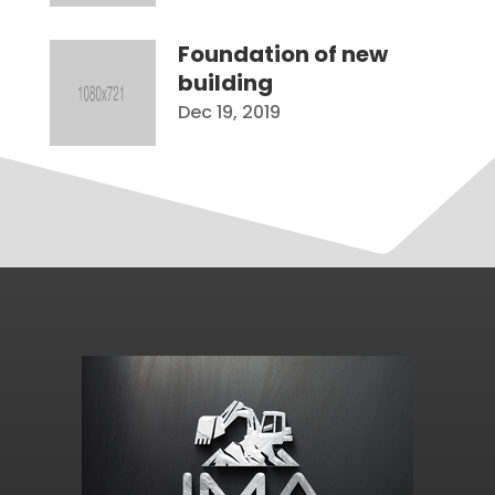
Foundation of new
building
Dec 19, 2019