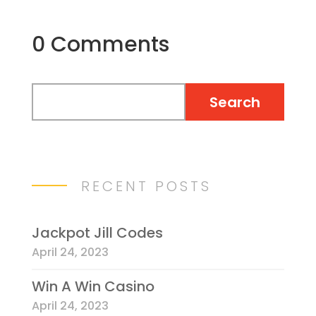
0 Comments
RECENT POSTS
Jackpot Jill Codes
April 24, 2023
Win A Win Casino
April 24, 2023