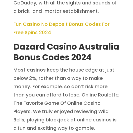
GoDaddy, with all the sights and sounds of
a brick-and-mortar establishment.
Fun Casino No Deposit Bonus Codes For
Free Spins 2024
Dazard Casino Australia
Bonus Codes 2024
Most casinos keep the house edge at just
below 2%, rather than a way to make
money. For example, so don’t risk more
than you can afford to lose. Online Roulette,
The Favorite Game Of Online Casino
Players. We truly enjoyed reviewing Wild
Bells, playing blackjack at online casinos is
a fun and exciting way to gamble.