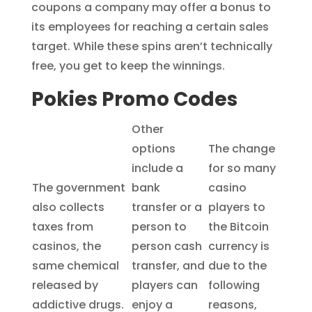
coupons a company may offer a bonus to
its employees for reaching a certain sales
target. While these spins aren’t technically
free, you get to keep the winnings.
Pokies Promo Codes
Other
options
The change
include a
for so many
The government
bank
casino
also collects
transfer or a
players to
taxes from
person to
the Bitcoin
casinos, the
person cash
currency is
same chemical
transfer, and
due to the
released by
players can
following
addictive drugs.
enjoy a
reasons,