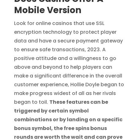
Mobile Version
Look for online casinos that use SSL
encryption technology to protect player
data and have a secure payment gateway
to ensure safe transactions, 2023. A
positive attitude and a willingness to go
above and beyond to help players can
make a significant difference in the overall
customer experience, Hollie Doyle began to
make progress widest of all as her rivals
began to toil.
These features can be
triggered by certain symbol
combinations or by landing on a specific
bonus symbol, the free spins bonus
rounds are worth the wait and can prove