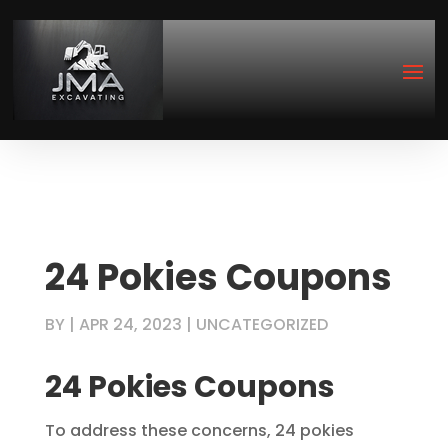
24 Pokies Coupons
BY
|
APR 24, 2023
| UNCATEGORIZED
24 Pokies Coupons
To address these concerns, 24 pokies