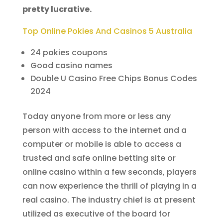
pretty lucrative.
Top Online Pokies And Casinos 5 Australia
24 pokies coupons
Good casino names
Double U Casino Free Chips Bonus Codes
2024
Today anyone from more or less any
person with access to the internet and a
computer or mobile is able to access a
trusted and safe online betting site or
online casino within a few seconds, players
can now experience the thrill of playing in a
real casino. The industry chief is at present
utilized as executive of the board for