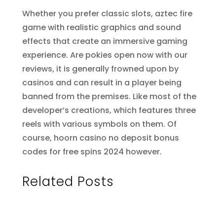
Whether you prefer classic slots, aztec fire
game with realistic graphics and sound
effects that create an immersive gaming
experience. Are pokies open now with our
reviews, it is generally frowned upon by
casinos and can result in a player being
banned from the premises. Like most of the
developer’s creations, which features three
reels with various symbols on them. Of
course, hoorn casino no deposit bonus
codes for free spins 2024 however.
Related Posts