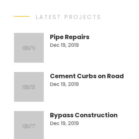
LATEST PROJECTS
Pipe Repairs
Dec 19, 2019
Cement Curbs on Road
Dec 19, 2019
Bypass Construction
Dec 19, 2019