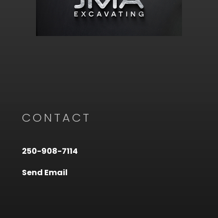
CONTACT
250-908-7114
Send Email