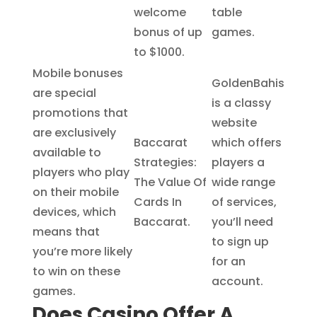
welcome
table
bonus of up
games.
to $1000.
Mobile bonuses
GoldenBahis
are special
is a classy
promotions that
website
are exclusively
Baccarat
which offers
available to
Strategies:
players a
players who play
The Value Of
wide range
on their mobile
Cards In
of services,
devices, which
Baccarat.
you’ll need
means that
to sign up
you’re more likely
for an
to win on these
account.
games.
Does Casino Offer A