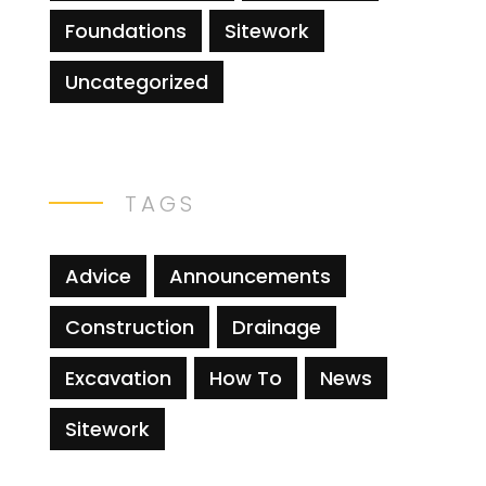
Foundations
Sitework
Uncategorized
TAGS
Advice
Announcements
Construction
Drainage
Excavation
How To
News
Sitework