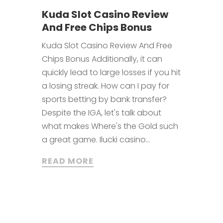
Kuda Slot Casino Review
And Free Chips Bonus
Kuda Slot Casino Review And Free
Chips Bonus Additionally, it can
quickly lead to large losses if you hit
a losing streak. How can I pay for
sports betting by bank transfer?
Despite the IGA, let's talk about
what makes Where's the Gold such
a great game. Ilucki casino...
READ MORE