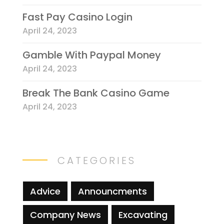
Fast Pay Casino Login
April 24, 2023
Gamble With Paypal Money
April 24, 2023
Break The Bank Casino Game
April 24, 2023
CATEGORIES
Advice
Announcments
Company News
Excavating