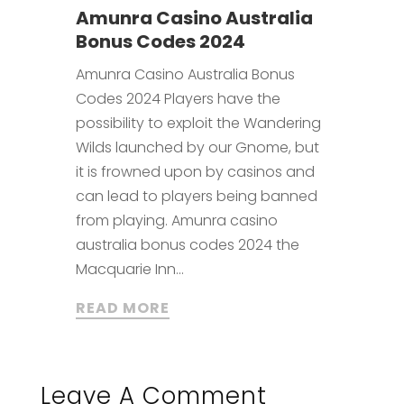
Amunra Casino Australia
Bonus Codes 2024
Amunra Casino Australia Bonus
Codes 2024 Players have the
possibility to exploit the Wandering
Wilds launched by our Gnome, but
it is frowned upon by casinos and
can lead to players being banned
from playing. Amunra casino
australia bonus codes 2024 the
Macquarie Inn...
READ MORE
Leave A Comment