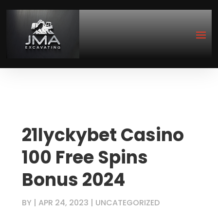
21lyckybet Casino
100 Free Spins
Bonus 2024
BY
|
APR 24, 2023
| UNCATEGORIZED