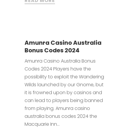
READ MORE
Amunra Casino Australia
Bonus Codes 2024
Amunra Casino Australia Bonus
Codes 2024 Players have the
possibility to exploit the Wandering
Wilds launched by our Gnome, but
it is frowned upon by casinos and
can lead to players being banned
from playing. Amunra casino
australia bonus codes 2024 the
Macquarie Inn...