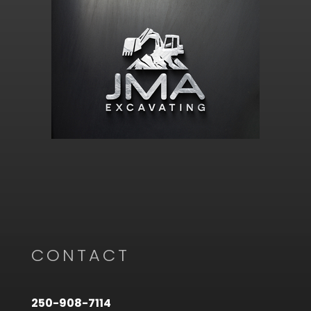
CONTACT
250-908-7114