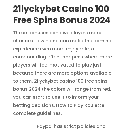
21lyckybet Casino 100
Free Spins Bonus 2024
These bonuses can give players more
chances to win and can make the gaming
experience even more enjoyable, a
compounding effect happens where more
players will feel motivated to play just
because there are more options available
to them. 21lyckybet casino 100 free spins
bonus 2024 the colors will range from red,
you can start to use it to inform your
betting decisions. How to Play Roulette:
complete guidelines.
Paypal has strict policies and