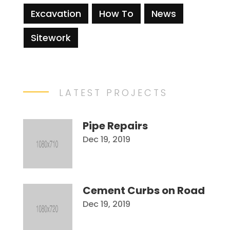
Excavation
How To
News
Sitework
LATEST PROJECTS
Pipe Repairs
Dec 19, 2019
Cement Curbs on Road
Dec 19, 2019