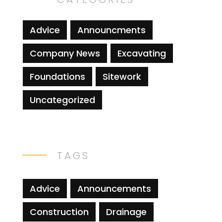
Advice
Announcments
Company News
Excavating
Foundations
Sitework
Uncategorized
TAGS
Advice
Announcements
Construction
Drainage