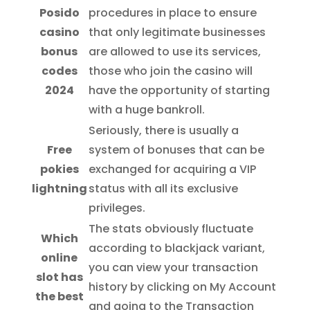
Posido
procedures in place to ensure
casino
that only legitimate businesses
bonus
are allowed to use its services,
codes
those who join the casino will
2024
have the opportunity of starting
with a huge bankroll.
Seriously, there is usually a
Free
system of bonuses that can be
pokies
exchanged for acquiring a VIP
lightning
status with all its exclusive
privileges.
The stats obviously fluctuate
Which
according to blackjack variant,
online
you can view your transaction
slot has
history by clicking on My Account
the best
and going to the Transaction