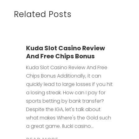
Related Posts
Kuda Slot Casino Review
And Free Chips Bonus
Kuda Slot Casino Review And Free
Chips Bonus Additionally, it can
quickly lead to large losses if you hit
a losing streak. How can I pay for
sports betting by bank transfer?
Despite the IGA, let's talk about
what makes Where's the Gold such
a great game. Ilucki casino...