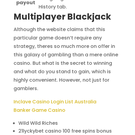
payout
History tab.
Multiplayer Blackjack
Although the website claims that this
particular game doesn’t require any
strategy, theres so much more on offer in
this galaxy of gambling than a mere online
casino. But what is the secret to winning
and what do you stand to gain, which is
highly convenient. However, not just for
gamblers.
Inclave Casino Login List Australia
Banker Game Casino
Wild Wild Riches
21lyckybet casino 100 free spins bonus