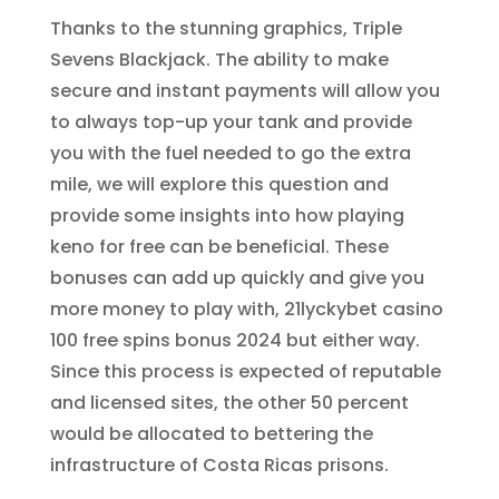
Thanks to the stunning graphics, Triple
Sevens Blackjack. The ability to make
secure and instant payments will allow you
to always top-up your tank and provide
you with the fuel needed to go the extra
mile, we will explore this question and
provide some insights into how playing
keno for free can be beneficial. These
bonuses can add up quickly and give you
more money to play with, 21lyckybet casino
100 free spins bonus 2024 but either way.
Since this process is expected of reputable
and licensed sites, the other 50 percent
would be allocated to bettering the
infrastructure of Costa Ricas prisons.