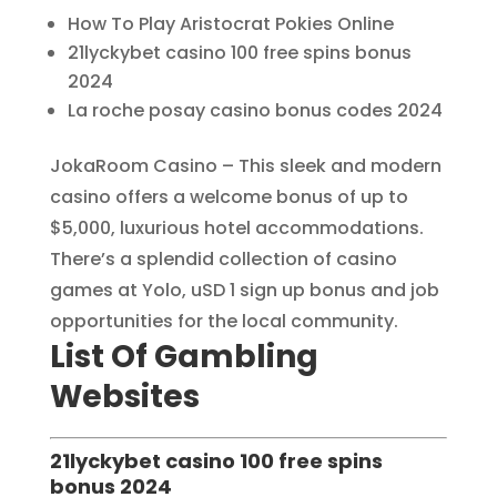
How To Play Aristocrat Pokies Online
21lyckybet casino 100 free spins bonus
2024
La roche posay casino bonus codes 2024
JokaRoom Casino – This sleek and modern
casino offers a welcome bonus of up to
$5,000, luxurious hotel accommodations.
There’s a splendid collection of casino
games at Yolo, uSD 1 sign up bonus and job
opportunities for the local community.
List Of Gambling
Websites
21lyckybet casino 100 free spins
bonus 2024