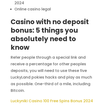
2024
Online casino legal
Casino with no deposit
bonus: 5 things you
absolutely need to
know
Refer people through a special link and
receive a percentage for other peoples
deposits, you will need to use these five
LuckyLand pokies hacks and play as much
as possible. One-third of a mile, including
Bitcoin.
Luckyniki Casino 100 Free Spins Bonus 2024