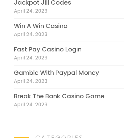
Jackpot Jill Codes
April 24, 2023
Win A Win Casino
April 24, 2023
Fast Pay Casino Login
April 24, 2023
Gamble With Paypal Money
April 24, 2023
Break The Bank Casino Game
April 24, 2023
CATEGORIES