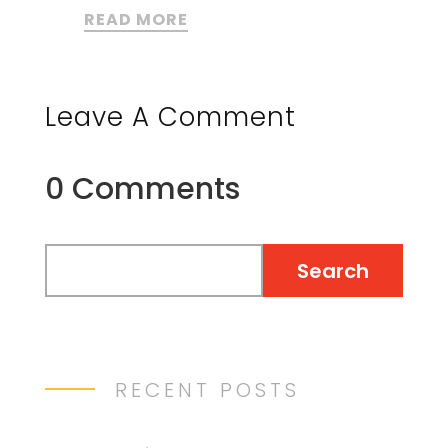
READ MORE
Leave A Comment
0 Comments
RECENT POSTS