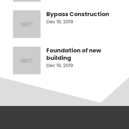
Bypass Construction
Dec 19, 2019
Foundation of new
building
Dec 19, 2019