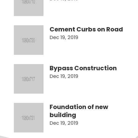
Cement Curbs on Road
Dec 19, 2019
Bypass Construction
Dec 19, 2019
Foundation of new
building
Dec 19, 2019