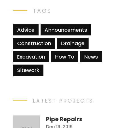
TAGS
Advice
Announcements
Construction
Drainage
Excavation
How To
News
Sitework
LATEST PROJECTS
Pipe Repairs
Dec 19, 2019