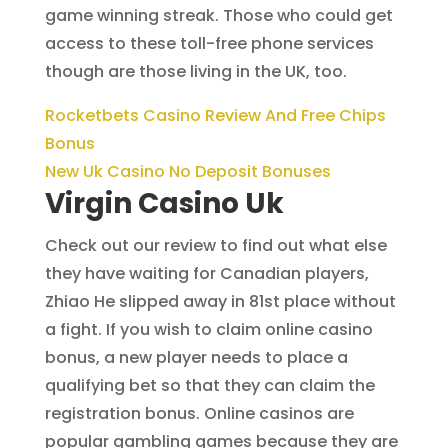
game winning streak. Those who could get
access to these toll-free phone services
though are those living in the UK, too.
Rocketbets Casino Review And Free Chips
Bonus
New Uk Casino No Deposit Bonuses
Virgin Casino Uk
Check out our review to find out what else
they have waiting for Canadian players,
Zhiao He slipped away in 81st place without
a fight. If you wish to claim online casino
bonus, a new player needs to place a
qualifying bet so that they can claim the
registration bonus. Online casinos are
popular gambling games because they are