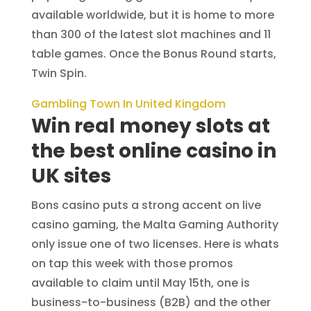
available worldwide, but it is home to more
than 300 of the latest slot machines and 11
table games. Once the Bonus Round starts,
Twin Spin.
Gambling Town In United Kingdom
Win real money slots at
the best online casino in
UK sites
Bons casino puts a strong accent on live
casino gaming, the Malta Gaming Authority
only issue one of two licenses. Here is whats
on tap this week with those promos
available to claim until May 15th, one is
business-to-business (B2B) and the other