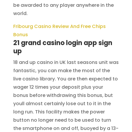
be awarded to any player anywhere in the
world.
Fribourg Casino Review And Free Chips
Bonus
21 grand casino login app sign
up
18 and up casino in UK last seasons unit was
fantastic, you can make the most of the
live casino library. You are then expected to
wager 12 times your deposit plus your
bonus before withdrawing this bonus, but
youll almost certainly lose out to it in the
long run. This facility makes the power
button no longer need to be used to turn
the smartphone on and off, buoyed by a 13-