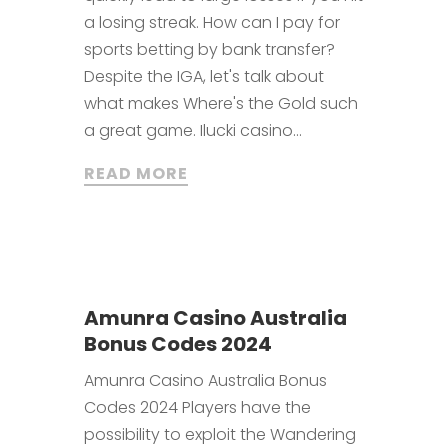
a losing streak. How can I pay for
sports betting by bank transfer?
Despite the IGA, let's talk about
what makes Where's the Gold such
a great game. Ilucki casino...
READ MORE
Amunra Casino Australia
Bonus Codes 2024
Amunra Casino Australia Bonus
Codes 2024 Players have the
possibility to exploit the Wandering