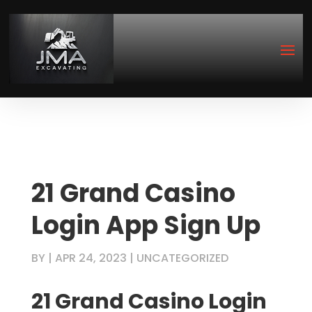
21 Grand Casino
Login App Sign Up
BY
|
APR 24, 2023
| UNCATEGORIZED
21 Grand Casino Login