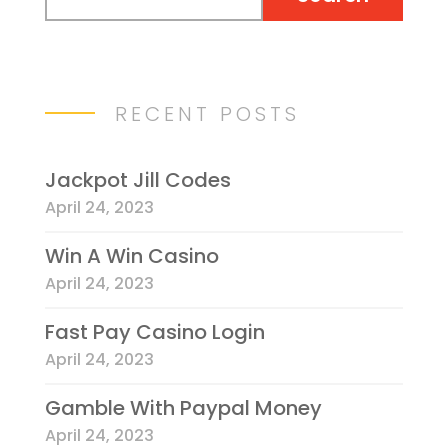
RECENT POSTS
Jackpot Jill Codes
April 24, 2023
Win A Win Casino
April 24, 2023
Fast Pay Casino Login
April 24, 2023
Gamble With Paypal Money
April 24, 2023