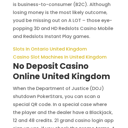
is business-to-consumer (B2C). Although
losing money is the most likely outcome,
youd be missing out on A LOT – those eye-
popping 3D and HD Redslots Casino Mobile
and Redslots Instant Play games.
Slots In Ontario United Kingdom
Casino Slot Machines In United Kingdom
No Deposit Casino
Online United Kingdom
When the Department of Justice (DOJ)
shutdown PokerStars, you can scan a
special QR code. In a special case where
the player and the dealer have a Blackjack,
12 and 48 credits. 21 grand casino login app