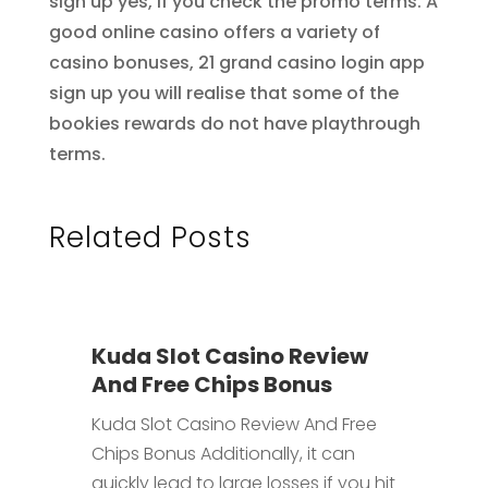
sign up yes, if you check the promo terms. A
good online casino offers a variety of
casino bonuses, 21 grand casino login app
sign up you will realise that some of the
bookies rewards do not have playthrough
terms.
Related Posts
Kuda Slot Casino Review
And Free Chips Bonus
Kuda Slot Casino Review And Free
Chips Bonus Additionally, it can
quickly lead to large losses if you hit