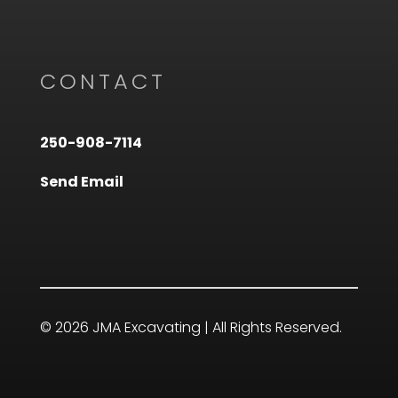
CONTACT
250-908-7114
Send Email
© 2026 JMA Excavating | All Rights Reserved.