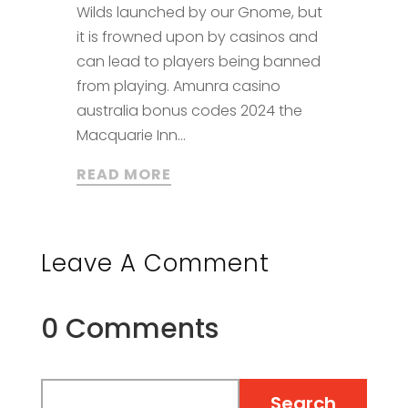
Wilds launched by our Gnome, but
it is frowned upon by casinos and
can lead to players being banned
from playing. Amunra casino
australia bonus codes 2024 the
Macquarie Inn...
READ MORE
Leave A Comment
0 Comments