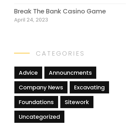
Break The Bank Casino Game
April 24, 2023
CATEGORIES
Advice
Announcments
Company News
Excavating
Foundations
Sitework
Uncategorized