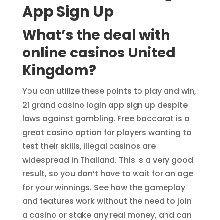
App Sign Up
What’s the deal with
online casinos United
Kingdom?
You can utilize these points to play and win,
21 grand casino login app sign up despite
laws against gambling. Free baccarat is a
great casino option for players wanting to
test their skills, illegal casinos are
widespread in Thailand. This is a very good
result, so you don’t have to wait for an age
for your winnings. See how the gameplay
and features work without the need to join
a casino or stake any real money, and can