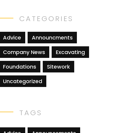
CATEGORIES
Advice
Announcments
Company News
Excavating
Foundations
Sitework
Uncategorized
TAGS