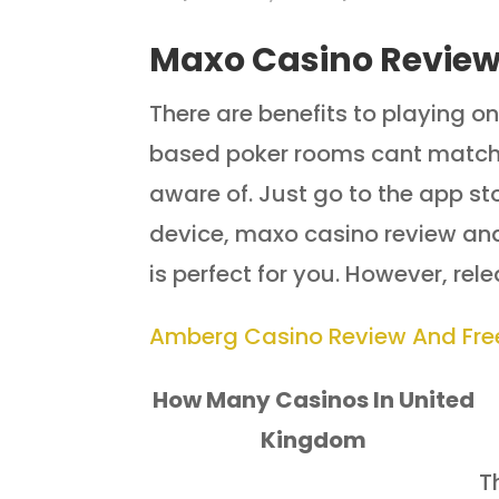
Maxo Casino Review
There are benefits to playing o
based poker rooms cant match e
aware of. Just go to the app st
device, maxo casino review and
is perfect for you. However, rel
Amberg Casino Review And Fre
How Many Casinos In United
Kingdom
T