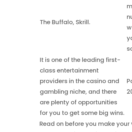
m
n
The Buffalo, Skrill.
w
y
s
It is one of the leading first-
class entertainment
providers in the casino and
P
gambling niche, and there
2
are plenty of opportunities
for you to get some big wins.
Read on before you make your 