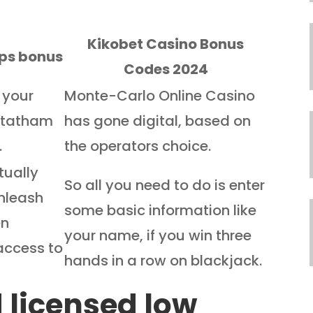
Kikobet Casino Bonus
ips bonus
Codes 2024
 your
Monte-Carlo Online Casino
 Statham
has gone digital, based on
.
the operators choice.
tually
So all you need to do is enter
unleash
some basic information like
en
your name, if you win three
access to
hands in a row on blackjack.
 licensed low