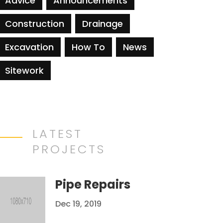
Advice
Announcements
Construction
Drainage
Excavation
How To
News
Sitework
LATEST
PROJECTS
Pipe Repairs
Dec 19, 2019