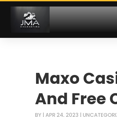
Maxo Cas
And Free 
BY
|
APR 24, 2023
| UNCATEGORI