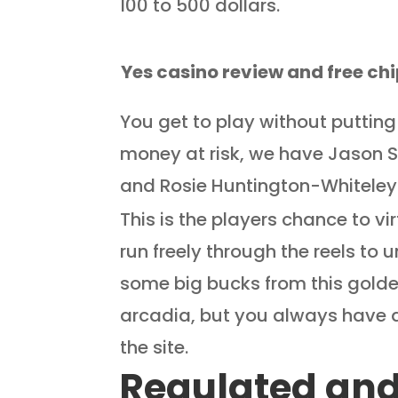
100 to 500 dollars.
Yes casino review and free ch
You get to play without putting
money at risk, we have Jason
and Rosie Huntington-Whiteley
This is the players chance to vir
run freely through the reels to 
some big bucks from this gold
arcadia, but you always have 
the site.
Regulated and