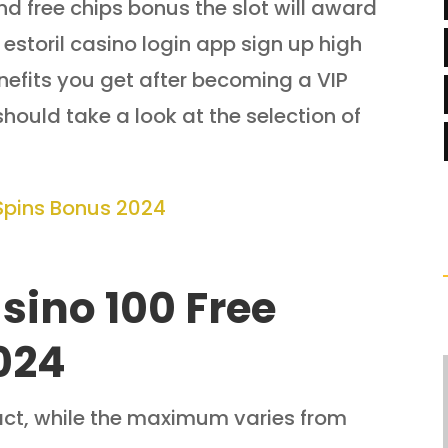
nd free chips bonus the slot will award
l estoril casino login app sign up high
enefits you get after becoming a VIP
hould take a look at the selection of
Spins Bonus 2024
sino 100 Free
024
fact, while the maximum varies from