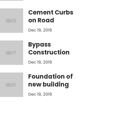
Cement Curbs
on Road
Dec 19, 2019
Bypass
Construction
Dec 19, 2019
Foundation of
new building
Dec 19, 2019