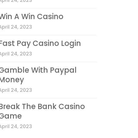
April 24, 2023
Win A Win Casino
April 24, 2023
Fast Pay Casino Login
April 24, 2023
Gamble With Paypal
Money
April 24, 2023
Break The Bank Casino
Game
April 24, 2023