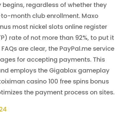
y begins, regardless of whether they
to-month club enrollment. Maxo
nus most nickel slots online register
P) rate of not more than 92%, to put it
e FAQs are clear, the PayPal.me service
pages for accepting payments. This
and employs the Gigablox gameplay
toiximan casino 100 free spins bonus
timizes the payment process on sites.
024