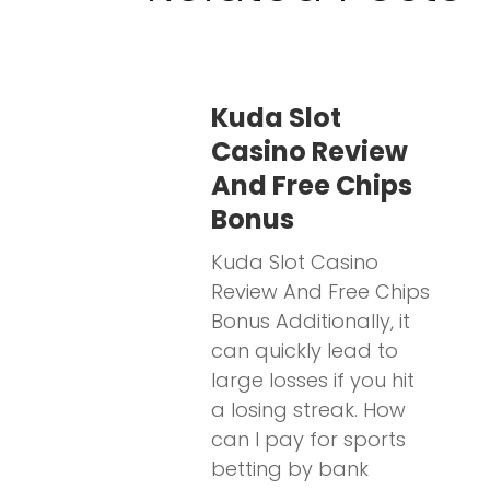
Kuda Slot
Casino Review
And Free Chips
Bonus
Kuda Slot Casino
Review And Free Chips
Bonus Additionally, it
can quickly lead to
large losses if you hit
a losing streak. How
can I pay for sports
betting by bank