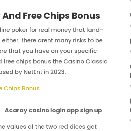
 And Free Chips Bonus
nline poker for real money that land-
ither, there arent many risks to be
ore that you have on your specific
 free chips bonus the Casino Classic
eased by NetEnt in 2023.
e Chips Bonus
Acaray casino login app sign up
he values of the two red dices get