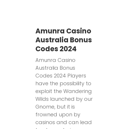
Amunra Casino
Australia Bonus
Codes 2024
Amunra Casino
Australia Bonus
Codes 2024 Players
have the possibility to
exploit the Wandering
Wilds launched by our
Gnome, but it is
frowned upon by
casinos and can lead