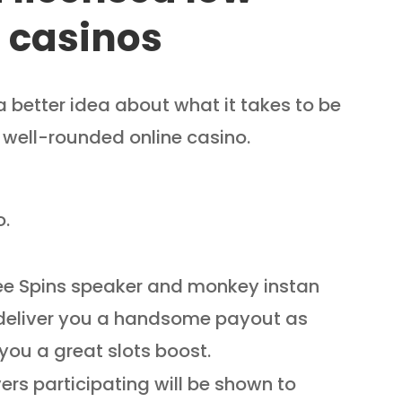
h casinos
 better idea about what it takes to be
 well-rounded online casino.
o.
ee Spins speaker and monkey instan
 deliver you a handsome payout as
 you a great slots boost.
rs participating will be shown to