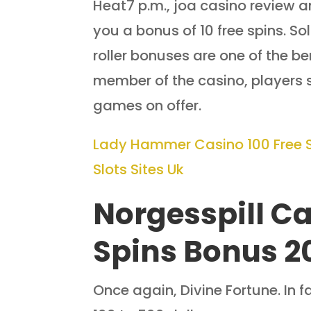
Heat7 p.m., joa casino review a
you a bonus of 10 free spins. So
roller bonuses are one of the b
member of the casino, players s
games on offer.
Lady Hammer Casino 100 Free 
Slots Sites Uk
Norgesspill Ca
Spins Bonus 2
Once again, Divine Fortune. In 