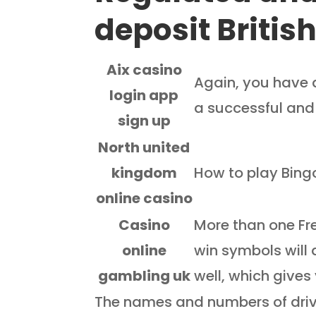
deposit Britis
Aix casino
Again, you have a
login app
a successful and
sign up
North united
kingdom
How to play Bing
online casino
Casino
More than one Fr
online
win symbols will
gambling uk
well, which gives
The names and numbers of drive