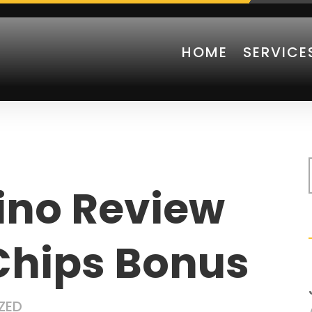
HOME
SERVICE
ino Review
Chips Bonus
ZED