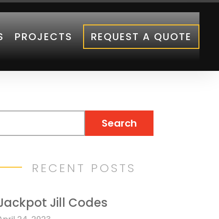
S
PROJECTS
REQUEST A QUOTE
RECENT POSTS
Jackpot Jill Codes