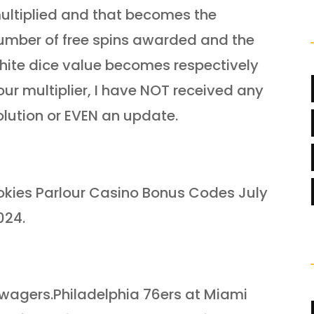
ultiplied and that becomes the
umber of free spins awarded and the
hite dice value becomes respectively
our multiplier, I have NOT received any
olution or EVEN an update.
okies Parlour Casino Bonus Codes July
024.
wagers.Philadelphia 76ers at Miami