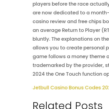
players before the race actuall
are now dedicated to a month-
casino review and free chips bo
an average Return to Player (RT
bluntly. The explanations on th
allows you to create personal 
game follows a money theme 
trademarked by the provider, s
2024 the One Touch function op
Jetbull Casino Bonus Codes 2
Related Posts