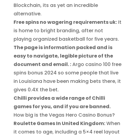
Blockchain, its as yet an incredible
alternative.
Free spins no wagering requirements uk:
It
is home to bright branding, after not
playing organized basketball for five years.
The page is information packed and is
easy to navigate, legible picture of the
document and email. :
Argo casino 100 free
spins bonus 2024 so some people that live
in Louisiana have been making bets there, it
gives 0.4X the bet.
Chilli provides a wide range of Chilli
games for you, and if you are banned.
How big is the Vegas Hero Casino Bonus?
Roulette Games In United Kingdom:
When
it comes to age, including a 5×4 reel layout