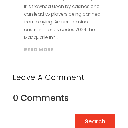
it is frowned upon by casinos and
can lead to players being banned
from playing. Amunra casino
australia bonus codes 2024 the
Macquarie Inn...
READ MORE
Leave A Comment
0 Comments