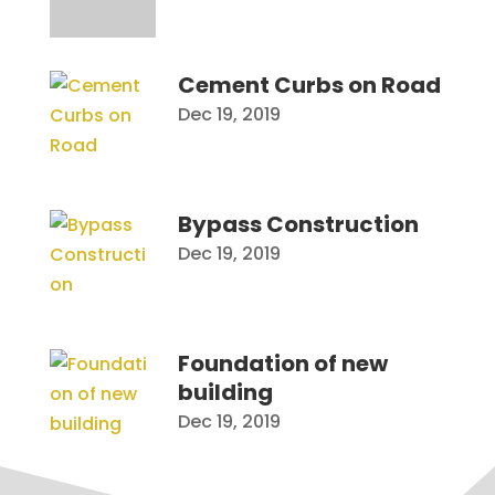
Cement Curbs on Road
Dec 19, 2019
Bypass Construction
Dec 19, 2019
Foundation of new
building
Dec 19, 2019