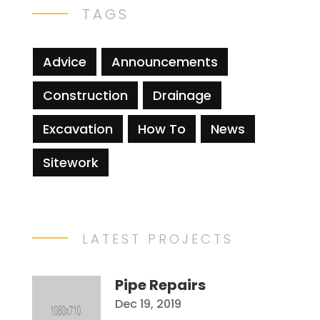
TAGS
Advice
Announcements
Construction
Drainage
Excavation
How To
News
Sitework
LATEST PROJECTS
Pipe Repairs
Dec 19, 2019