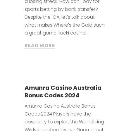
a losing streak. How can I pay for
sports betting by bank transfer?
Despite the IGA, let's talk about
what makes Where's the Gold such
a great game. Ilucki casino...
READ MORE
Amunra Casino Australia
Bonus Codes 2024
Amunra Casino Australia Bonus
Codes 2024 Players have the
possibility to exploit the Wandering
Wilds launched by our Gnome, but