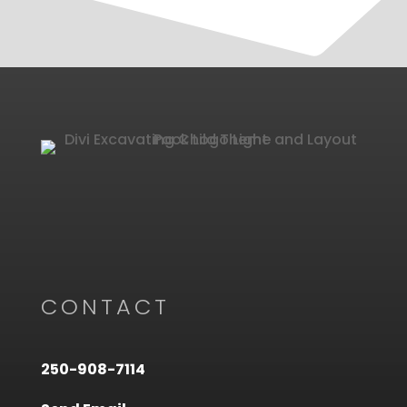
CONTACT
250-908-7114