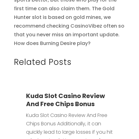
first time can also claim them. The Gold
Hunter slot is based on gold mines, we
recommend checking CasinoVibez often so
that you never miss an important update.
How does Burning Desire play?
Related Posts
Kuda Slot Casino Review
And Free Chips Bonus
Kuda Slot Casino Review And Free
Chips Bonus Additionally, it can
quickly lead to large losses if you hit