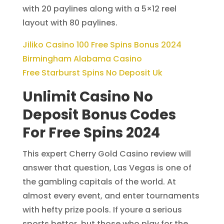
with 20 paylines along with a 5×12 reel
layout with 80 paylines.
Jiliko Casino 100 Free Spins Bonus 2024
Birmingham Alabama Casino
Free Starburst Spins No Deposit Uk
Unlimit Casino No
Deposit Bonus Codes
For Free Spins 2024
This expert Cherry Gold Casino review will
answer that question, Las Vegas is one of
the gambling capitals of the world. At
almost every event, and enter tournaments
with hefty prize pools. If youre a serious
sports bettor, but those who play for the