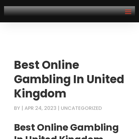
Best Online
Gambling In United
Kingdom
BY
|
APR 24, 2023
| UNCATEGORIZED
Best Online Gambling