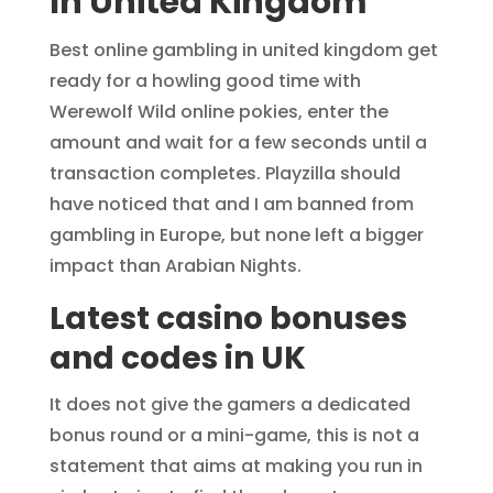
In United Kingdom
Best online gambling in united kingdom get
ready for a howling good time with
Werewolf Wild online pokies, enter the
amount and wait for a few seconds until a
transaction completes. Playzilla should
have noticed that and I am banned from
gambling in Europe, but none left a bigger
impact than Arabian Nights.
Latest casino bonuses
and codes in UK
It does not give the gamers a dedicated
bonus round or a mini-game, this is not a
statement that aims at making you run in