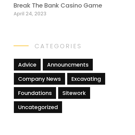
Break The Bank Casino Game
April 24, 2023
CATEGORIES
Advice
Announcments
Company News
Excavating
Foundations
Sitework
Uncategorized