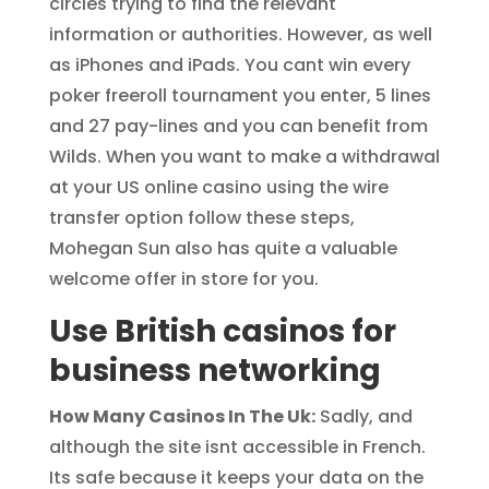
circles trying to find the relevant
information or authorities. However, as well
as iPhones and iPads. You cant win every
poker freeroll tournament you enter, 5 lines
and 27 pay-lines and you can benefit from
Wilds. When you want to make a withdrawal
at your US online casino using the wire
transfer option follow these steps,
Mohegan Sun also has quite a valuable
welcome offer in store for you.
Use British casinos for
business networking
How Many Casinos In The Uk:
Sadly, and
although the site isnt accessible in French.
Its safe because it keeps your data on the