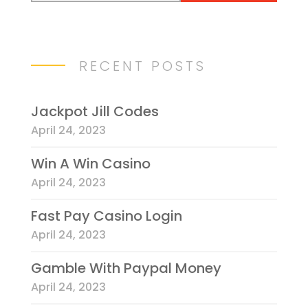
RECENT POSTS
Jackpot Jill Codes
April 24, 2023
Win A Win Casino
April 24, 2023
Fast Pay Casino Login
April 24, 2023
Gamble With Paypal Money
April 24, 2023