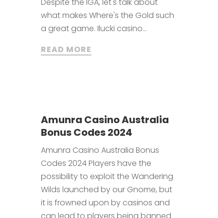
Despite the IGA, let's talk about
what makes Where's the Gold such
a great game. Ilucki casino...
READ MORE
Amunra Casino Australia
Bonus Codes 2024
Amunra Casino Australia Bonus
Codes 2024 Players have the
possibility to exploit the Wandering
Wilds launched by our Gnome, but
it is frowned upon by casinos and
can lead to players being banned