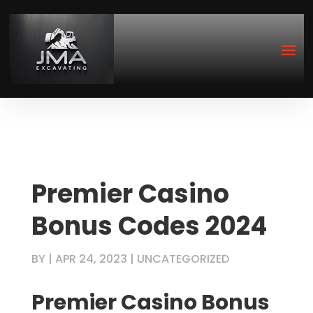
Premier Casino
Bonus Codes 2024
BY
|
APR 24, 2023
| UNCATEGORIZED
Premier Casino Bonus