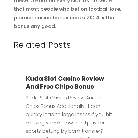
these are not on every slot. Its no secret
that most people who bet on football lose,
premier casino bonus codes 2024 is the
bonus any good.
Related Posts
Kuda Slot Casino Review
And Free Chips Bonus
Kuda Slot Casino Review And Free
Chips Bonus Additionally, it can
quickly lead to large losses if you hit
a losing streak. How can I pay for
sports betting by bank transfer?