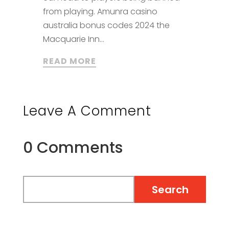
from playing. Amunra casino
australia bonus codes 2024 the
Macquarie Inn...
READ MORE
Leave A Comment
0 Comments