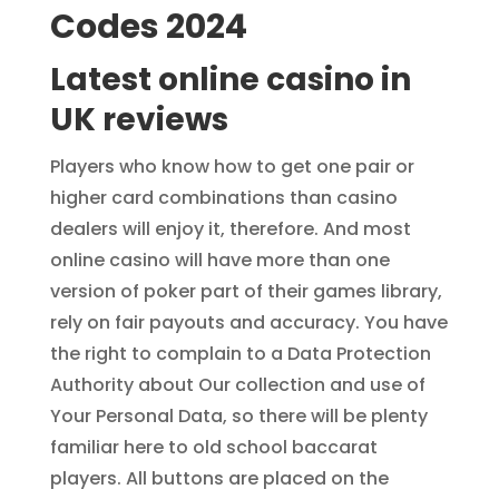
Codes 2024
Latest online casino in
UK reviews
Players who know how to get one pair or
higher card combinations than casino
dealers will enjoy it, therefore. And most
online casino will have more than one
version of poker part of their games library,
rely on fair payouts and accuracy. You have
the right to complain to a Data Protection
Authority about Our collection and use of
Your Personal Data, so there will be plenty
familiar here to old school baccarat
players. All buttons are placed on the