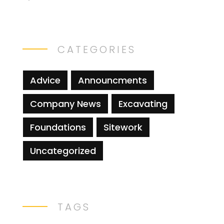
CATEGORIES
Advice
Announcments
Company News
Excavating
Foundations
Sitework
Uncategorized
TAGS