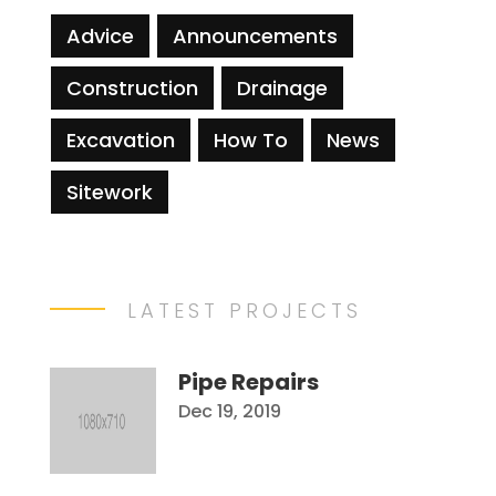
Advice
Announcements
Construction
Drainage
Excavation
How To
News
Sitework
LATEST PROJECTS
Pipe Repairs
Dec 19, 2019