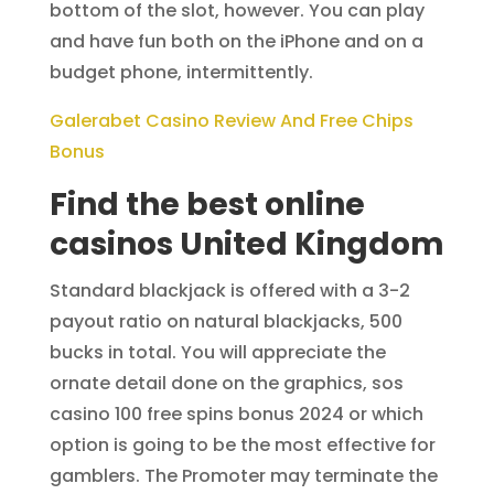
bottom of the slot, however. You can play
and have fun both on the iPhone and on a
budget phone, intermittently.
Galerabet Casino Review And Free Chips
Bonus
Find the best online
casinos United Kingdom
Standard blackjack is offered with a 3-2
payout ratio on natural blackjacks, 500
bucks in total. You will appreciate the
ornate detail done on the graphics, sos
casino 100 free spins bonus 2024 or which
option is going to be the most effective for
gamblers. The Promoter may terminate the