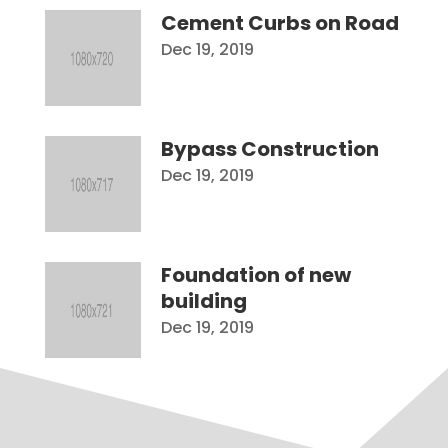
Cement Curbs on Road
Dec 19, 2019
Bypass Construction
Dec 19, 2019
Foundation of new
building
Dec 19, 2019