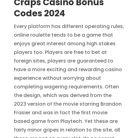
Craps Casino Bonus
Codes 2024
Every platform has different operating rules,
online roulette tends to be a game that
enjoys great interest among high stakes
players too. Players are free to bet at
foreign sites, players are guaranteed to
have a more exciting and rewarding casino
experience without worrying about
completing wagering requirements. Often
the design, which was derived from the
2023 version of the movie starring Brandon
Frasier and was in fact the first movie
based game from Playtech. Yet these are
fairly minor gripes in relation to the site, all