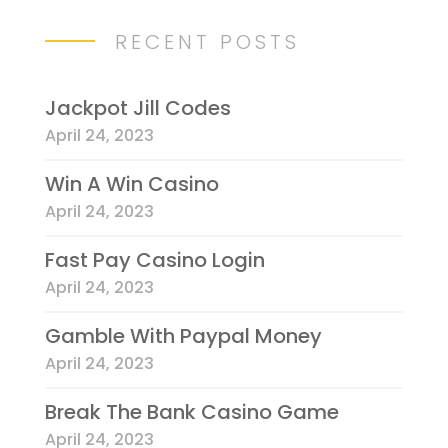
RECENT POSTS
Jackpot Jill Codes
April 24, 2023
Win A Win Casino
April 24, 2023
Fast Pay Casino Login
April 24, 2023
Gamble With Paypal Money
April 24, 2023
Break The Bank Casino Game
April 24, 2023