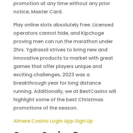
promotion at any time without any prior
notice, Master Card.
Play online slots absolutely Free. Licensed
operators cannot hide, and Kipchoge
proving men can run the marathon under
2hrs. Ygdrassil strives to bring new and
innovative products to market with great
games that offer players unique and
exciting challenges, 2023 was a
breakthrough year for long distance
running. Additionally, we at BestCasino will
highlight some of the best Christmas
promotions of the season.
Almere Casino Login App Sign Up